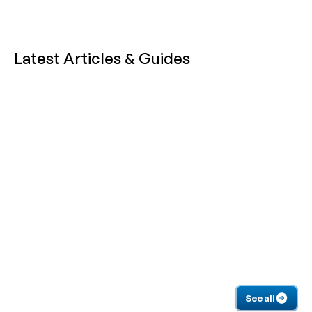
Latest Articles & Guides
See all