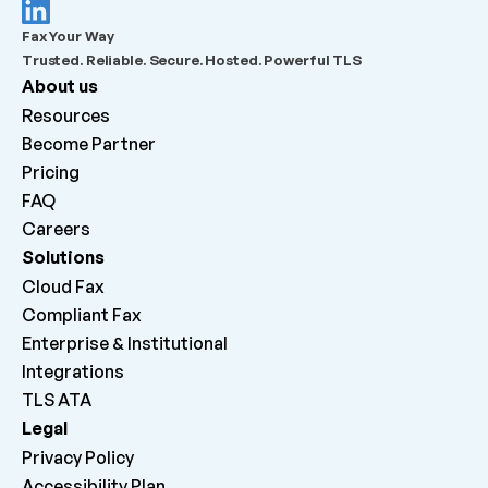
What should admins check before escalating a 
Fax Your Way
failed outbound fax?
Trusted. Reliable. Secure. Hosted. Powerful TLS
About us
What does “Queued for delivery by ATA” mean?
Resources
Become Partner
What does “Delivered to ATA” mean?
Pricing
FAQ
Careers 
Why can inbound faxes be received by the platform 
but not print on the machine?
Solutions
Cloud Fax
Compliant Fax
Enterprise & Institutional
Integrations
TLS ATA
Legal
Privacy Policy
Accessibility Plan