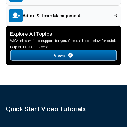
Admin & Team Management
Explore All Topics
We've streamlined support for you. Select a topic below for quick 
help articles and videos.
View all
Quick Start Video Tutorials