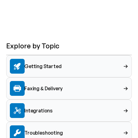
Explore by Topic
Getting Started
Faxing & Delivery
Integrations
Troubleshooting