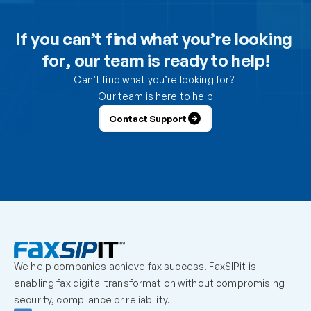
Can I use the DesktopFAX print driver to receive 
inbound faxes on my computer?
If you can’t find what you’re looking 
for, our team is ready to help!
How do I control which users can send from the 
portal?
Can’t find what you’re looking for? 
Our team is here to help
How do I control which users can receive faxes?
Contact Support
Why is a user unable to log in?
Can one fax number be shared by multiple users?
How should we handle employees who leave the 
organization?
We help companies achieve fax success. FaxSIPit is 
What should admins check before escalating a 
enabling fax digital transformation without compromising 
missing inbound fax?
security, compliance or reliability.