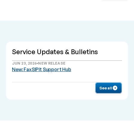
Service Updates & Bulletins
JUN 23, 2026
NEW RELEASE
New: FaxSIPit Support Hub
See all