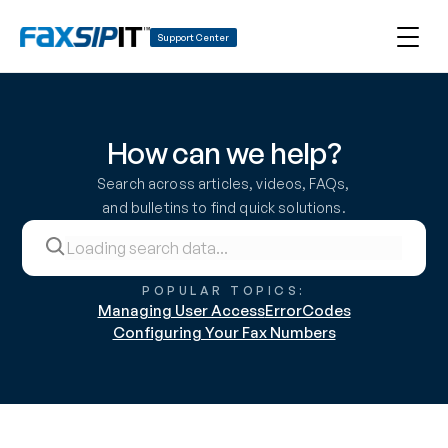
Support Center
How can we help?
Search across articles, videos, FAQs, 
and bulletins to find quick solutions.
POPULAR TOPICS:
Managing User Access
ErrorCodes
Configuring Your Fax Numbers