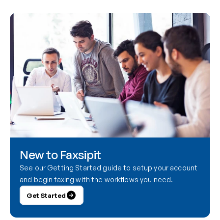
New to Faxsipit
See our Getting Started guide to setup your account 
and begin faxing with the workflows you need.
Get Started