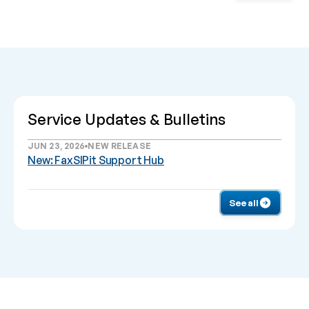
Service Updates & Bulletins
JUN 23, 2026
NEW RELEASE
New: FaxSIPit Support Hub
See all