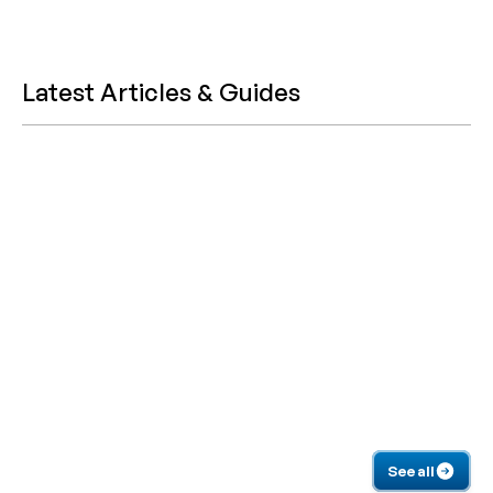
Latest Articles & Guides
See all