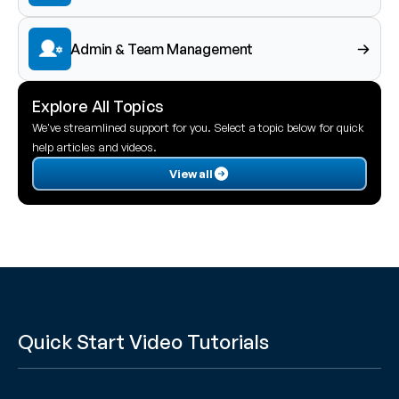
Admin & Team Management
Explore All Topics
We've streamlined support for you. Select a topic below for quick 
help articles and videos.
View all
Quick Start Video Tutorials