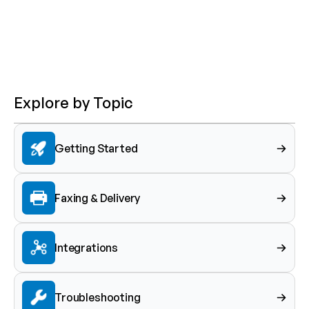
Explore by Topic
Getting Started
Faxing & Delivery
Integrations
Troubleshooting