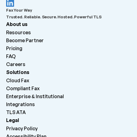
What should admins check before escalating a 
Fax Your Way
failed outbound fax?
Trusted. Reliable. Secure. Hosted. Powerful TLS
About us
What does “Queued for delivery by ATA” mean?
Resources
Become Partner
What does “Delivered to ATA” mean?
Pricing
FAQ
Careers 
Why can inbound faxes be received by the platform 
but not print on the machine?
Solutions
Cloud Fax
Compliant Fax
Enterprise & Institutional
Integrations
TLS ATA
Legal
Privacy Policy
Accessibility Plan