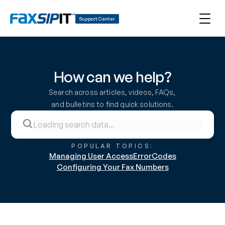
Support Center
How can we help?
Search across articles, videos, FAQs, 
and bulletins to find quick solutions.
POPULAR TOPICS:
Managing User Access
ErrorCodes
Configuring Your Fax Numbers