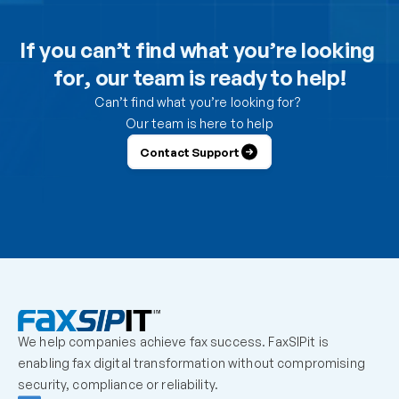
Can I use the DesktopFAX print driver to receive 
inbound faxes on my computer?
If you can’t find what you’re looking 
for, our team is ready to help!
How do I control which users can send from the 
portal?
Can’t find what you’re looking for? 
Our team is here to help
How do I control which users can receive faxes?
Contact Support
Why is a user unable to log in?
Can one fax number be shared by multiple users?
How should we handle employees who leave the 
organization?
We help companies achieve fax success. FaxSIPit is 
What should admins check before escalating a 
enabling fax digital transformation without compromising 
missing inbound fax?
security, compliance or reliability.