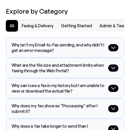
Explore by Category
All
Faxing & Delivery
Getting Started
Admin & Team
Why isn't my Email-to-Fax sending, and why didn't I 
get an error message?
What are the file size and attachment limits when 
faxing through the Web Portal?
Why can I see a fax in my history but I am unable to 
view or download the actual file?
Why does my fax show as “Processing” after I 
submit it?
Why does a fax take longer to send than I 