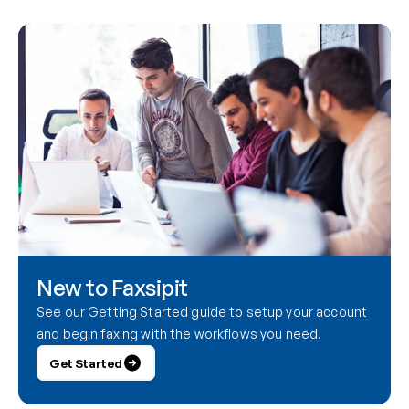
New to Faxsipit
See our Getting Started guide to setup your account 
and begin faxing with the workflows you need.
Get Started