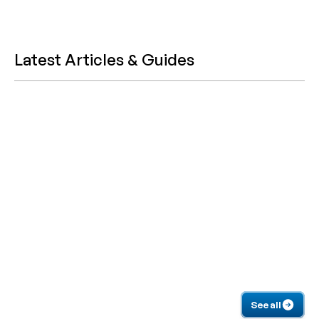
Latest Articles & Guides
See all