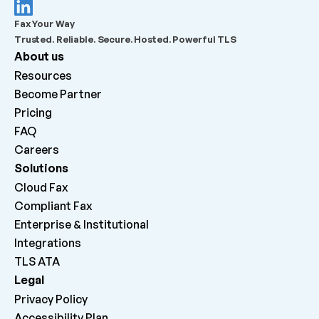
What should admins check before escalating a 
Fax Your Way
failed outbound fax?
Trusted. Reliable. Secure. Hosted. Powerful TLS
About us
What does “Queued for delivery by ATA” mean?
Resources
Become Partner
What does “Delivered to ATA” mean?
Pricing
FAQ
Careers 
Why can inbound faxes be received by the platform 
but not print on the machine?
Solutions
Cloud Fax
Compliant Fax
Enterprise & Institutional
Integrations
TLS ATA
Legal
Privacy Policy
Accessibility Plan