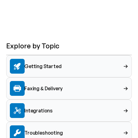
Explore by Topic
Getting Started
Faxing & Delivery
Integrations
Troubleshooting