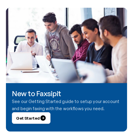
New to Faxsipit
See our Getting Started guide to setup your account 
and begin faxing with the workflows you need.
Get Started