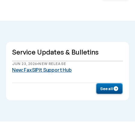
Service Updates & Bulletins
JUN 23, 2026
NEW RELEASE
New: FaxSIPit Support Hub
See all