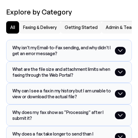
Explore by Category
All
Faxing & Delivery
Getting Started
Admin & Team
Why isn't my Email-to-Fax sending, and why didn't I 
get an error message?
What are the file size and attachment limits when 
faxing through the Web Portal?
Why can I see a fax in my history but I am unable to 
view or download the actual file?
Why does my fax show as “Processing” after I 
submit it?
Why does a fax take longer to send than I 