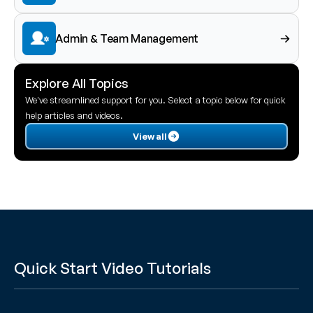
Admin & Team Management
Explore All Topics
We've streamlined support for you. Select a topic below for quick 
help articles and videos.
View all
Quick Start Video Tutorials