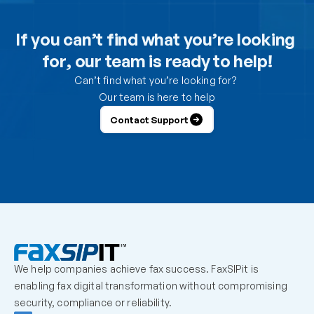
Can I use the DesktopFAX print driver to receive 
inbound faxes on my computer?
If you can’t find what you’re looking 
for, our team is ready to help!
How do I control which users can send from the 
portal?
Can’t find what you’re looking for? 
Our team is here to help
How do I control which users can receive faxes?
Contact Support
Why is a user unable to log in?
Can one fax number be shared by multiple users?
How should we handle employees who leave the 
organization?
We help companies achieve fax success. FaxSIPit is 
What should admins check before escalating a 
enabling fax digital transformation without compromising 
missing inbound fax?
security, compliance or reliability.