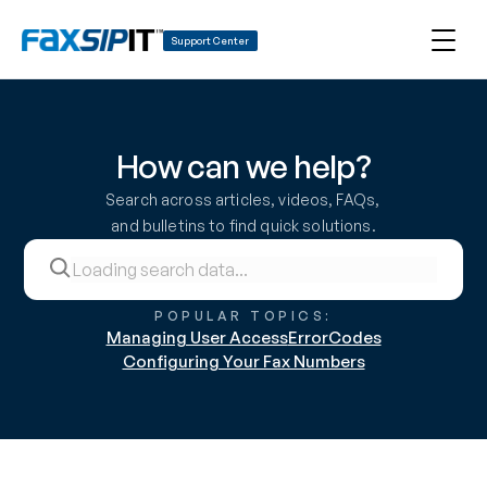
Support Center
How can we help?
Search across articles, videos, FAQs, 
and bulletins to find quick solutions.
POPULAR TOPICS:
Managing User Access
ErrorCodes
Configuring Your Fax Numbers