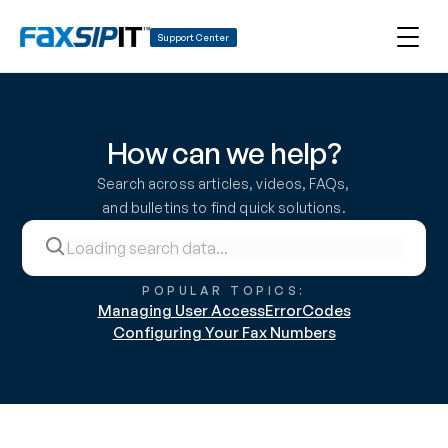
Support Center
How can we help?
Search across articles, videos, FAQs, 
and bulletins to find quick solutions.
POPULAR TOPICS:
Managing User Access
ErrorCodes
Configuring Your Fax Numbers