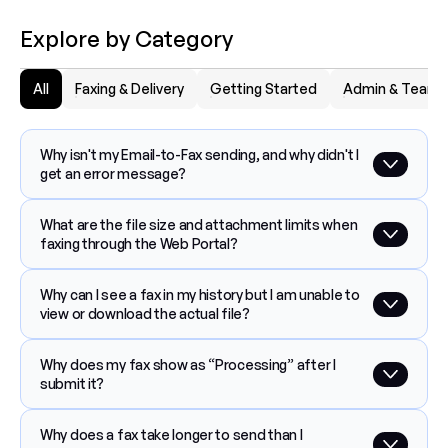
Explore by Category
All
Faxing & Delivery
Getting Started
Admin & Team
Why isn't my Email-to-Fax sending, and why didn't I 
get an error message?
What are the file size and attachment limits when 
faxing through the Web Portal?
Why can I see a fax in my history but I am unable to 
view or download the actual file?
Why does my fax show as “Processing” after I 
submit it?
Why does a fax take longer to send than I 