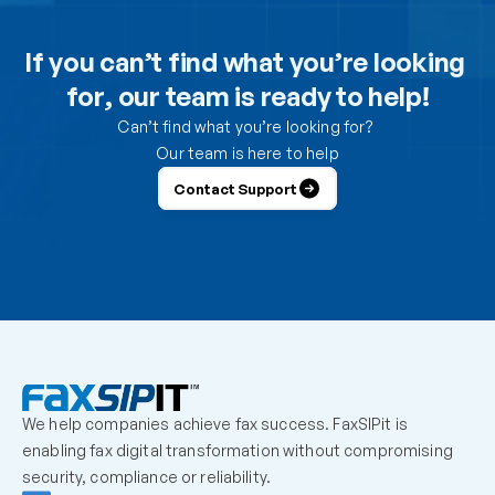
Can I use the DesktopFAX print driver to receive 
inbound faxes on my computer?
If you can’t find what you’re looking 
for, our team is ready to help!
How do I control which users can send from the 
portal?
Can’t find what you’re looking for? 
Our team is here to help
How do I control which users can receive faxes?
Contact Support
Why is a user unable to log in?
Can one fax number be shared by multiple users?
How should we handle employees who leave the 
organization?
We help companies achieve fax success. FaxSIPit is 
What should admins check before escalating a 
enabling fax digital transformation without compromising 
missing inbound fax?
security, compliance or reliability.