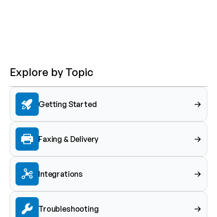
Explore by Topic
Getting Started
Faxing & Delivery
Integrations
Troubleshooting