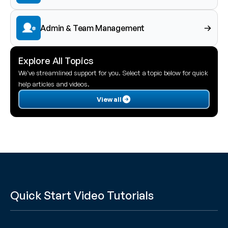
Admin & Team Management
Explore All Topics
We've streamlined support for you. Select a topic below for quick 
help articles and videos.
View all
Quick Start Video Tutorials