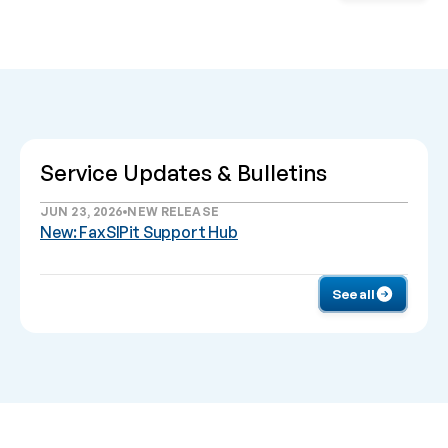
Service Updates & Bulletins
JUN 23, 2026
NEW RELEASE
New: FaxSIPit Support Hub
See all