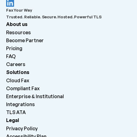
What should admins check before escalating a 
Fax Your Way
failed outbound fax?
Trusted. Reliable. Secure. Hosted. Powerful TLS
About us
What does “Queued for delivery by ATA” mean?
Resources
Become Partner
What does “Delivered to ATA” mean?
Pricing
FAQ
Careers 
Why can inbound faxes be received by the platform 
but not print on the machine?
Solutions
Cloud Fax
Compliant Fax
Enterprise & Institutional
Integrations
TLS ATA
Legal
Privacy Policy
Accessibility Plan