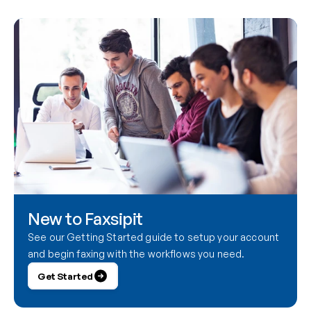
New to Faxsipit
See our Getting Started guide to setup your account 
and begin faxing with the workflows you need.
Get Started