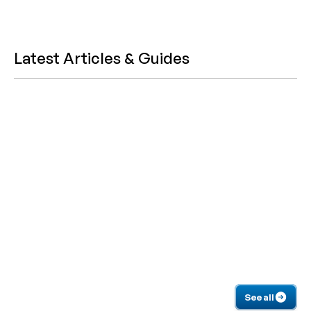
Latest Articles & Guides
See all