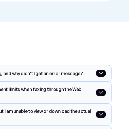
, and why didn't I get an error message?
ment limits when faxing through the Web 
ut I am unable to view or download the actual 