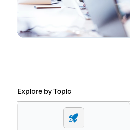
Explore by Topic