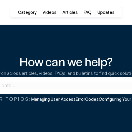
Category
Videos
Articles
FAQ
Updates
How can we help?
ch across articles, videos, FAQs, and bulletins to find quick solut
R TOPICS:
Managing User Access
ErrorCodes
Configuring You