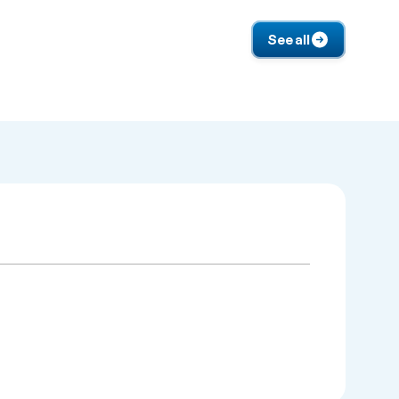
See all