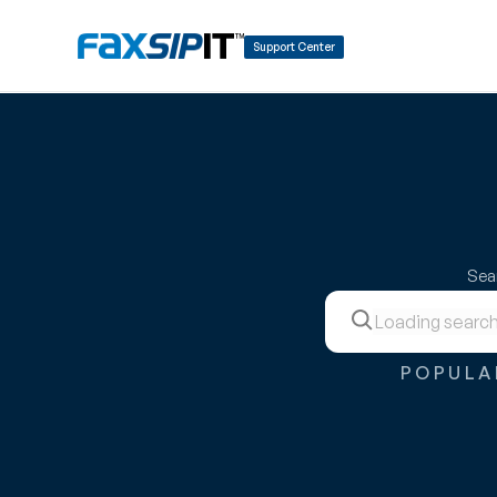
Support Center
Sear
POPULA