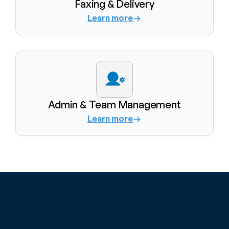
Faxing & Delivery
Learn more
Admin & Team Management
Learn more