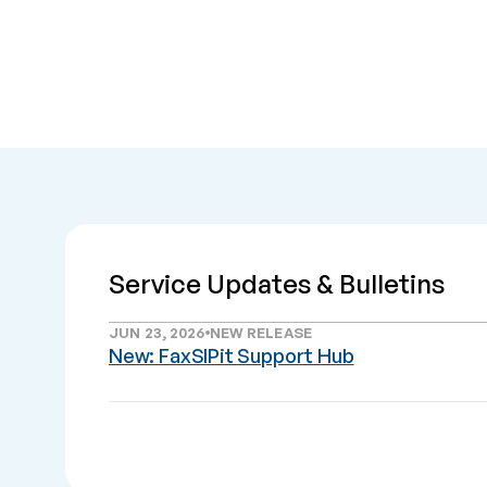
Service Updates & Bulletins
JUN 23, 2026
NEW RELEASE
New: FaxSIPit Support Hub