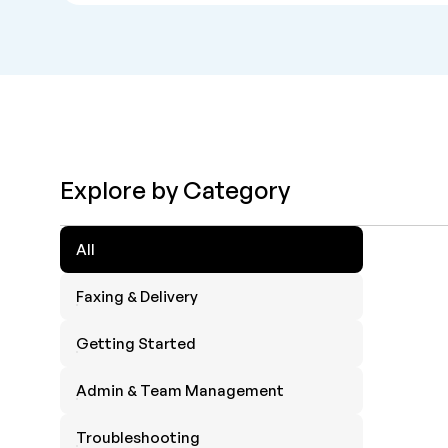
Explore by Category
All
Faxing & Delivery
Getting Started
Admin & Team Management
Troubleshooting