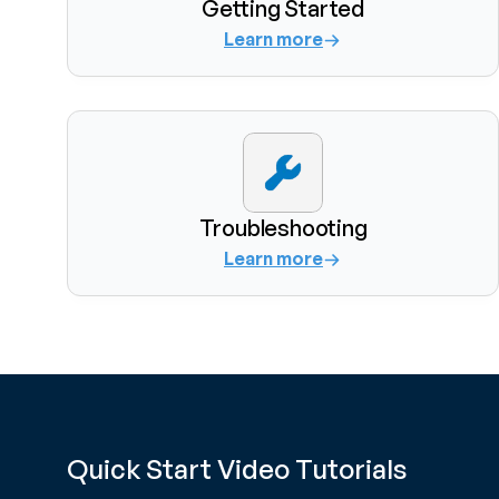
Getting Started
Learn more
Troubleshooting
Learn more
Quick Start Video Tutorials