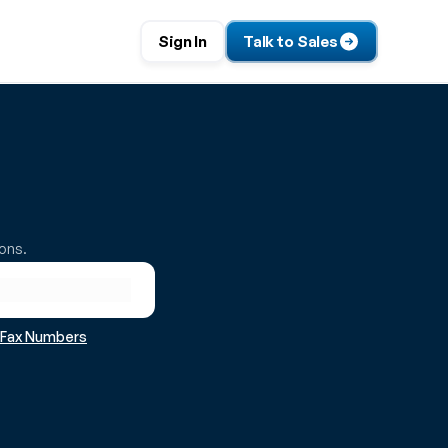
Sign In
Talk to Sales
ions.
r Fax Numbers