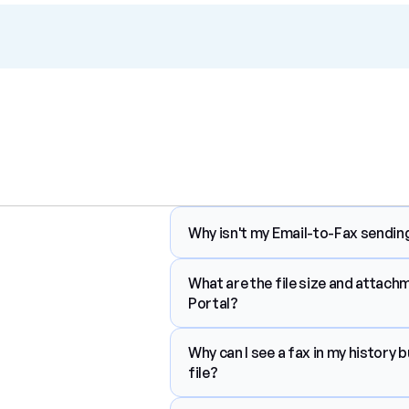
Why isn't my Email-to-Fax sending
What are the file size and attach
Portal?
Why can I see a fax in my history b
file?