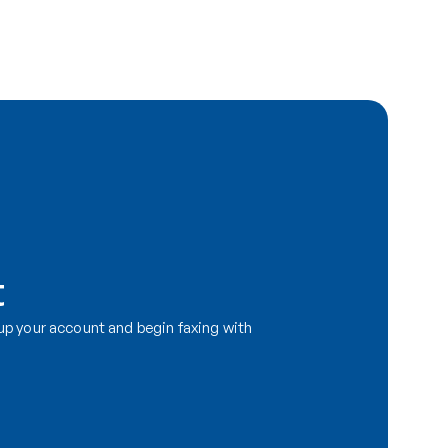
t
p your account and begin faxing with 