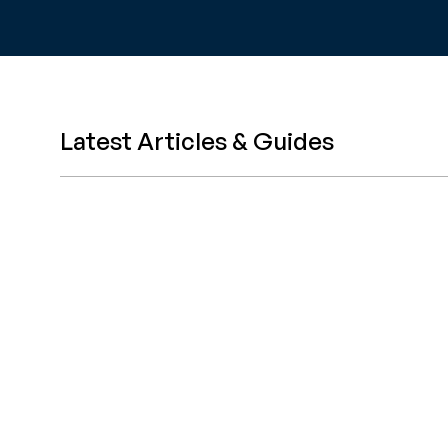
Latest Articles & Guides