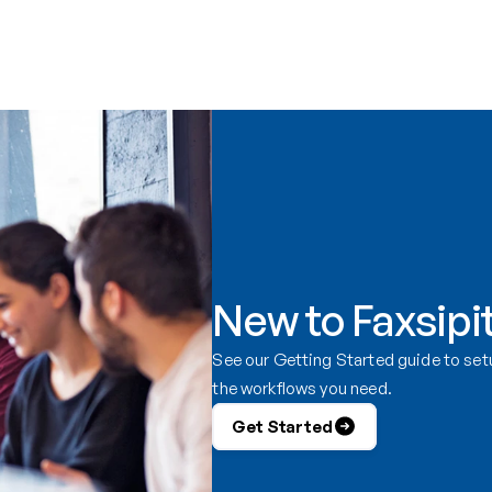
New to Faxsipi
See our Getting Started guide to setu
the workflows you need.
Get Started