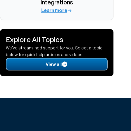
Integrations
Learn more
Explore All Topics
We've streamlined support for you. Select a topic 
below for quick help articles and videos.
View all