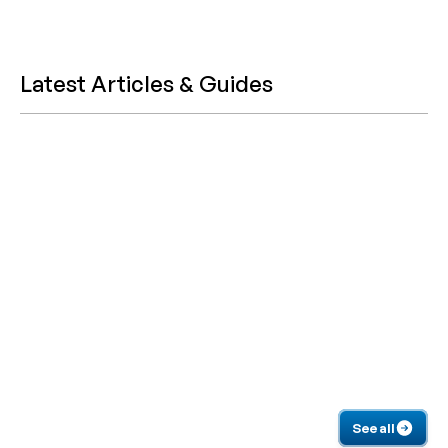
Latest Articles & Guides
See all