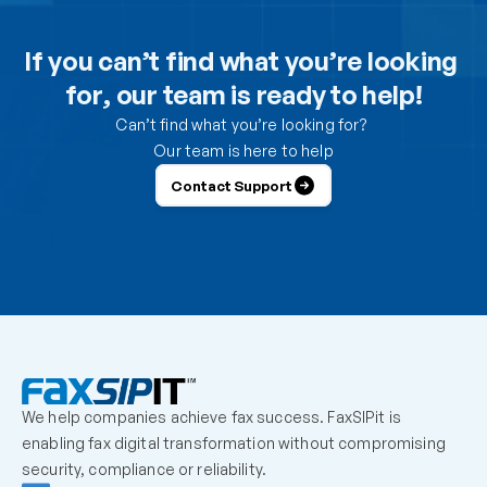
Can I use the DesktopFAX print driver to receive 
inbound faxes on my computer?
If you can’t find what you’re looking 
for, our team is ready to help!
How do I control which users can send from the 
portal?
Can’t find what you’re looking for? 
Our team is here to help
How do I control which users can receive faxes?
Contact Support
Why is a user unable to log in?
Can one fax number be shared by multiple users?
How should we handle employees who leave the 
organization?
We help companies achieve fax success. FaxSIPit is 
What should admins check before escalating a 
enabling fax digital transformation without compromising 
missing inbound fax?
security, compliance or reliability.