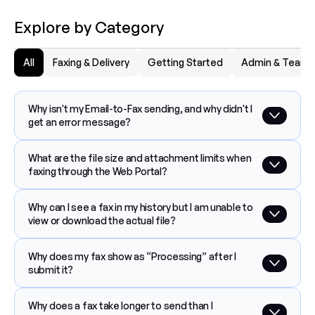
Explore by Category
All
Faxing & Delivery
Getting Started
Admin & Team
Why isn't my Email-to-Fax sending, and why didn't I 
get an error message?
What are the file size and attachment limits when 
faxing through the Web Portal?
Why can I see a fax in my history but I am unable to 
view or download the actual file?
Why does my fax show as “Processing” after I 
submit it?
Why does a fax take longer to send than I 