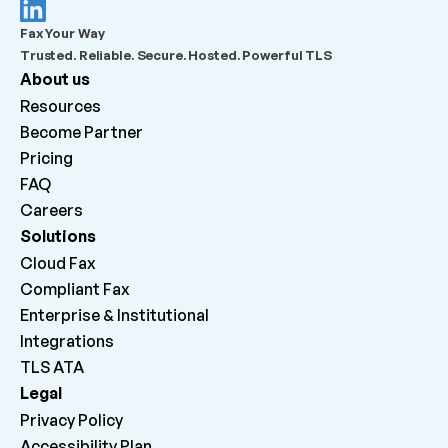
What should admins check before escalating a 
Fax Your Way
failed outbound fax?
Trusted. Reliable. Secure. Hosted. Powerful TLS
About us
What does “Queued for delivery by ATA” mean?
Resources
Become Partner
What does “Delivered to ATA” mean?
Pricing
FAQ
Careers 
Why can inbound faxes be received by the platform 
but not print on the machine?
Solutions
Cloud Fax
Compliant Fax
Enterprise & Institutional
Integrations
TLS ATA
Legal
Privacy Policy
Accessibility Plan