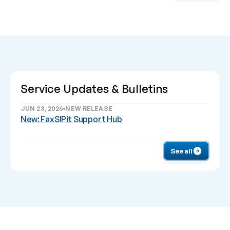
Service Updates & Bulletins
JUN 23, 2026
NEW RELEASE
New: FaxSIPit Support Hub
See all