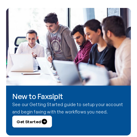
New to Faxsipit
See our Getting Started guide to setup your account 
and begin faxing with the workflows you need.
Get Started