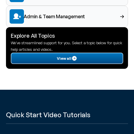
Admin & Team Management
Explore All Topics
We've streamlined support for you. Select a topic below for quick 
help articles and videos.
View all
Quick Start Video Tutorials