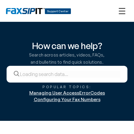
Support Center
How can we help?
Search across articles, videos, FAQs, 
and bulletins to find quick solutions.
POPULAR TOPICS:
Managing User Access
ErrorCodes
Configuring Your Fax Numbers