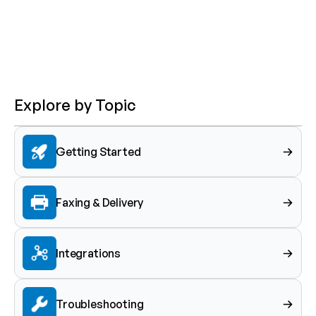
Explore by Topic
Getting Started
Faxing & Delivery
Integrations
Troubleshooting