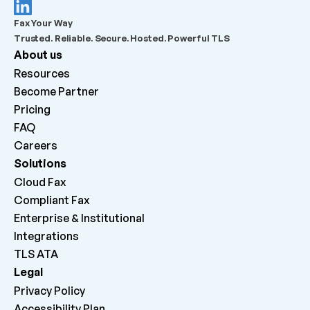
What should admins check before escalating a 
Fax Your Way
failed outbound fax?
Trusted. Reliable. Secure. Hosted. Powerful TLS
About us
What does “Queued for delivery by ATA” mean?
Resources
Become Partner
What does “Delivered to ATA” mean?
Pricing
FAQ
Careers 
Why can inbound faxes be received by the platform 
but not print on the machine?
Solutions
Cloud Fax
Compliant Fax
Enterprise & Institutional
Integrations
TLS ATA
Legal
Privacy Policy
Accessibility Plan