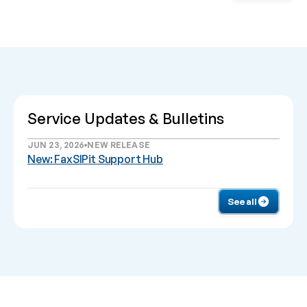
Service Updates & Bulletins
JUN 23, 2026
NEW RELEASE
New: FaxSIPit Support Hub
See all