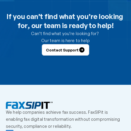
Can I use the DesktopFAX print driver to receive 
inbound faxes on my computer?
If you can’t find what you’re looking 
for, our team is ready to help!
How do I control which users can send from the 
portal?
Can’t find what you’re looking for? 
Our team is here to help
How do I control which users can receive faxes?
Contact Support
Why is a user unable to log in?
Can one fax number be shared by multiple users?
How should we handle employees who leave the 
organization?
We help companies achieve fax success. FaxSIPit is 
What should admins check before escalating a 
enabling fax digital transformation without compromising 
missing inbound fax?
security, compliance or reliability.