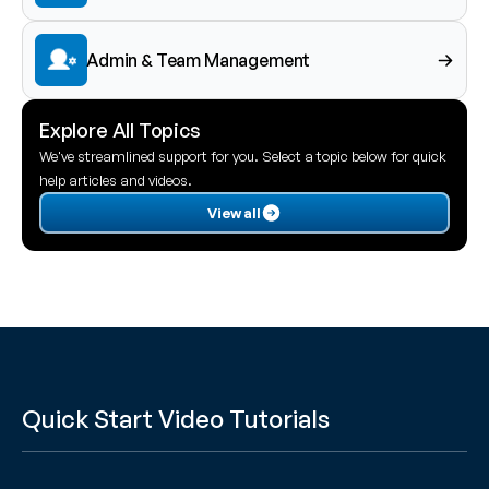
Admin & Team Management
Explore All Topics
We've streamlined support for you. Select a topic below for quick 
help articles and videos.
View all
Quick Start Video Tutorials