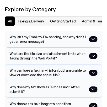
Explore by Category
All
Faxing & Delivery
Getting Started
Admin & Team
Why isn't my Email-to-Fax sending, and why didn't I 
get an error message?
What are the file size and attachment limits when 
faxing through the Web Portal?
Why can I see a fax in my history but I am unable to 
view or download the actual file?
Why does my fax show as “Processing” after I 
submit it?
Why does a fax take longer to send than I 