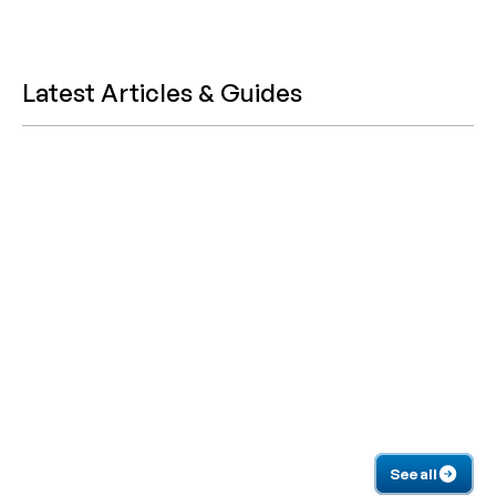
Latest Articles & Guides
See all