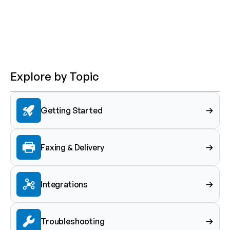
Explore by Topic
Getting Started
Faxing & Delivery
Integrations
Troubleshooting