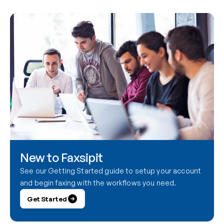
New to Faxsipit
See our Getting Started guide to setup your account 
and begin faxing with the workflows you need.
Get Started