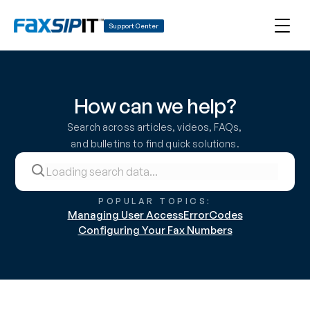
Support Center
How can we help?
Search across articles, videos, FAQs, 
and bulletins to find quick solutions.
POPULAR TOPICS:
Managing User Access
ErrorCodes
Configuring Your Fax Numbers